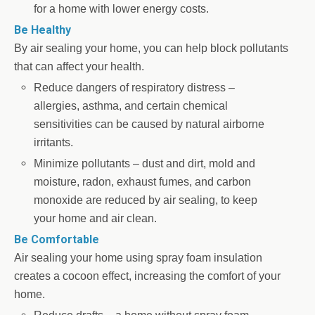
for a home with lower energy costs.
Be Healthy
By air sealing your home, you can help block pollutants
that can affect your health.
Reduce dangers of respiratory distress –
allergies, asthma, and certain chemical
sensitivities can be caused by natural airborne
irritants.
Minimize pollutants – dust and dirt, mold and
moisture, radon, exhaust fumes, and carbon
monoxide are reduced by air sealing, to keep
your home and air clean.
Be Comfortable
Air sealing your home using spray foam insulation
creates a cocoon effect, increasing the comfort of your
home.