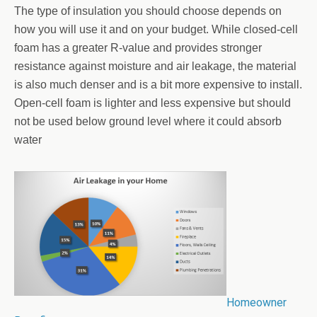
The type of insulation you should choose depends on
how you will use it and on your budget. While closed-cell
foam has a greater R-value and provides stronger
resistance against moisture and air leakage, the material
is also much denser and is a bit more expensive to install.
Open-cell foam is lighter and less expensive but should
not be used below ground level where it could absorb
water
Homeowner