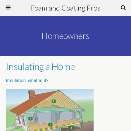
Foam and Coating Pros
Homeowners
Insulating a Home
Insulation, what is it?