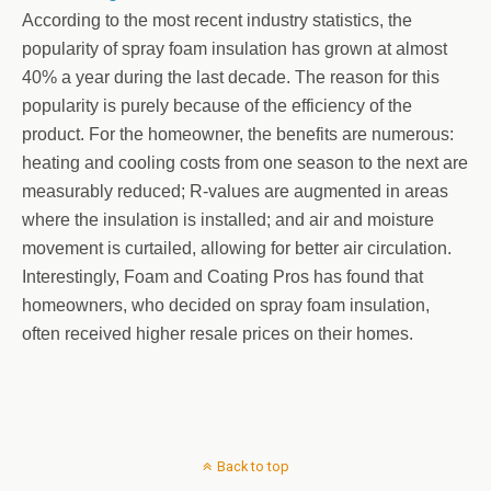
According to the most recent industry statistics, the
popularity of spray foam insulation has grown at almost
40% a year during the last decade. The reason for this
popularity is purely because of the efficiency of the
product. For the homeowner, the benefits are numerous:
heating and cooling costs from one season to the next are
measurably reduced; R-values are augmented in areas
where the insulation is installed; and air and moisture
movement is curtailed, allowing for better air circulation.
Interestingly, Foam and Coating Pros has found that
homeowners, who decided on spray foam insulation,
often received higher resale prices on their homes.
Back to top