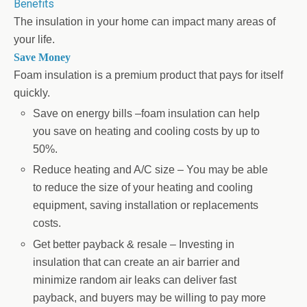
Benefits
The insulation in your home can impact many areas of
your life.
Save Money
Foam insulation is a premium product that pays for itself
quickly.
Save on energy bills –foam insulation can help
you save on heating and cooling costs by up to
50%.
Reduce heating and A/C size – You may be able
to reduce the size of your heating and cooling
equipment, saving installation or replacements
costs.
Get better payback & resale – Investing in
insulation that can create an air barrier and
minimize random air leaks can deliver fast
payback, and buyers may be willing to pay more